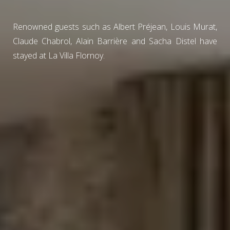
Renowned guests such as Albert Préjean, Louis Murat,
Claude Chabrol, Alain Barrière and Sacha Distel have
stayed at La Villa Flornoy.