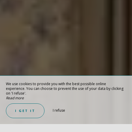
We use cookies to provide you with the best possible online
experience. You can choose to prevent the use of your data by clicking
on 'I refuse'.
Read more
I refuse
I GET IT