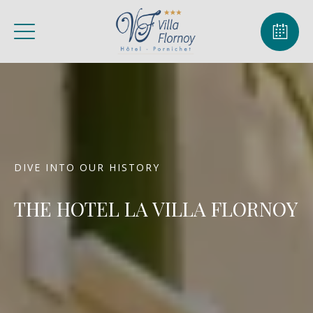
DIVE INTO OUR HISTORY
THE HOTEL LA VILLA FLORNOY