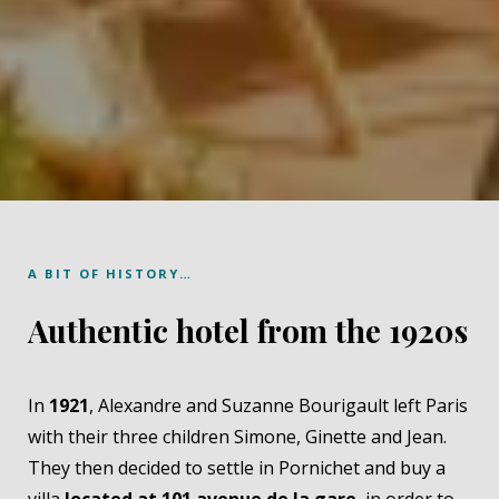
A BIT OF HISTORY…
Authentic hotel from the 1920s
In
1921
, Alexandre and Suzanne Bourigault left Paris
with their three children Simone, Ginette and Jean.
They then decided to settle in Pornichet and buy a
villa
located at 101 avenue de la gare
, in order to