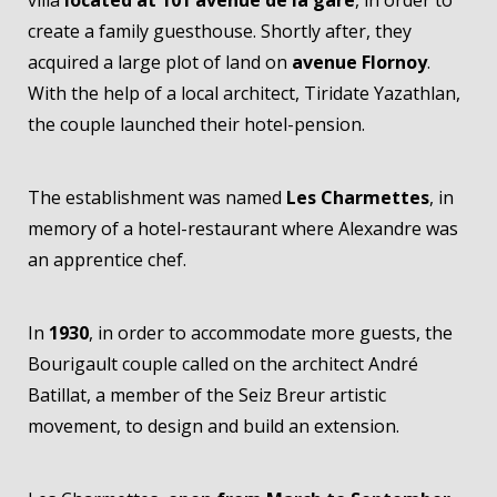
create a family guesthouse. Shortly after, they
acquired a large plot of land on
avenue Flornoy
.
With the help of a local architect, Tiridate Yazathlan,
the couple launched their hotel-pension.
The establishment was named
Les Charmettes
, in
memory of a hotel-restaurant where Alexandre was
an apprentice chef.
In
1930
, in order to accommodate more guests, the
Bourigault couple called on the architect André
Batillat, a member of the Seiz Breur artistic
movement, to design and build an extension.