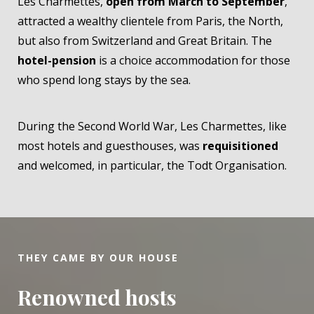
Les Charmettes,
open from March to September
,
attracted a wealthy clientele from Paris, the North,
but also from Switzerland and Great Britain. The
hotel-pension
is a choice accommodation for those
who spend long stays by the sea.
During the Second World War, Les Charmettes, like
most hotels and guesthouses, was
requisitioned
and welcomed, in particular, the Todt Organisation.
THEY CAME BY OUR HOUSE
Renowned hosts